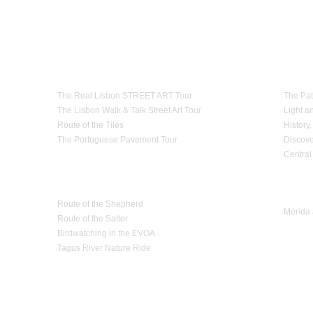
th the law.
cess or oversized baggage
,
because of a lack of
notice,
if it can not be
transported in the
e
services
for reasons
that are strange to Estrela d'Alva Tours,
they will be
replaced by
 in advance.
Theme Tours
Paths
olicy
in
its transportation services
.
The Real Lisbon STREET ART Tour
The Pat
The Lisbon Walk & Talk Street Art Tour
Light a
Route of the Tiles
History,
The Portuguese Pavement Tour
Discove
Central
Nature Tourism
Trip 
Route of the Shepherd
Mérida 
Route of the Salter
Birdwatching in the EVOA
Tagus River Nature Ride