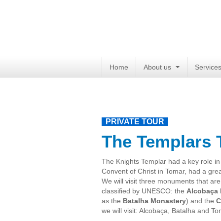
Home
About us
Service
PRIVATE TOUR
The Templars 
The Knights Templar
had
a key role
in
Convent
of Christ
in Tomar
,
had a gre
We will
visit three
monuments
that are
classified
by UNESCO
:
the
Alcobaça 
as
the
Batalha Monastery
)
and the
C
we will
visit
:
Alcobaça
,
Batalha and
To