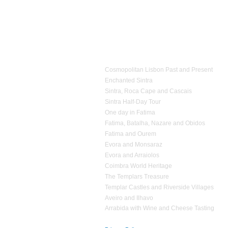
2.2
Expences for entrances fees
;
1.4
Personal Accident Insurance, in accordance wi
3.1
Estrela d'Alva Tours
is not responsible
for ex
2.3
Accommodation expenses
;
reserved vehicle
;
2.4
Expenses
of personal nature
;
3.2
If
it proves impossible
in providing
one or mor
2.5
Additional expenses
that have not been
agreed
equivalent
services
;
1 day Tours
3.3
Estrela d’Alva Tours
operates a
non smoking p
Cosmopolitan Lisbon Past and Present
Enchanted Sintra
Sintra, Roca Cape and Cascais
Sintra Half-Day Tour
One day in Fatima
Fatima, Batalha, Nazare and Obidos
Fatima and Ourem
Evora and Monsaraz
Evora and Arraiolos
Coimbra World Heritage
The Templars Treasure
Templar Castles and Riverside Villages
Aveiro and Ilhavo
Arrabida with Wine and Cheese Tasting