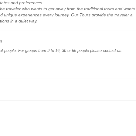
dates
and preferences
.
the traveler who
wants to get away
from the traditional
tours
and wants
nd
unique experiences
every
journey
.
Our
Tours provide
the traveler
a
tions
in a quiet way
.
n
of people. For groups from 9 to 16, 30 or 55 people please contact us.
comfort level
in
announced or
equivalent models
;
ble law;