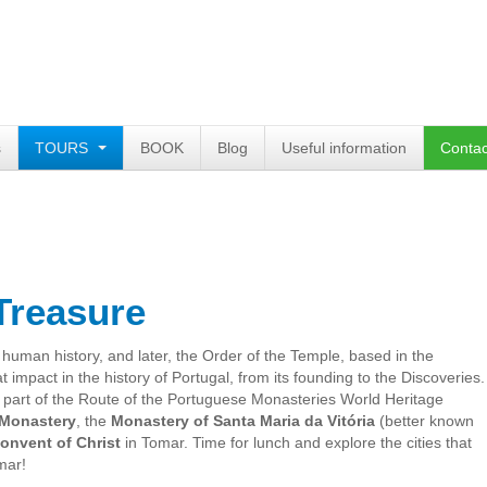
s
TOURS
BOOK
Blog
Useful information
Contac
Treasure
 human history
, and later,
the Order of the Temple
, based
in the
at impact
in the history of
Portugal
, from its
founding to
the Discoveries
.
 part
of the Route
of the Portuguese
Monasteries
World Heritage
Monastery
, the
Monastery of
Santa
Maria
da Vitória
(
better known
onvent
of Christ
in Tomar
.
Time for lunch
and explore
the cities
that
mar
!