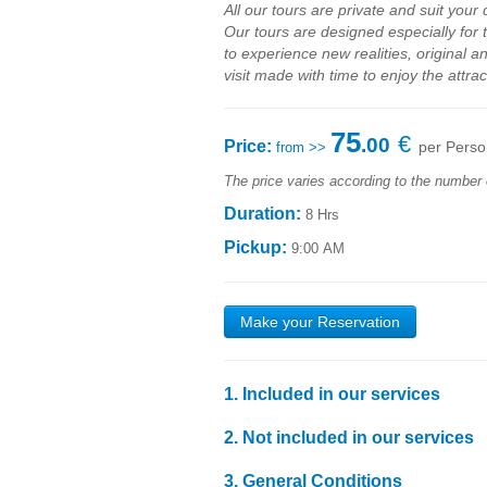
All our
tours
are private
and
suit your
Our
tours are
designed
especially for
to
experience new
realities
,
original a
visit made with time to
enjoy
the attrac
75
€
.00
Price:
per Perso
from >>
The price varies according to the number 
Duration:
8 Hrs
Pickup:
9:00 AM
Make your Reservation
1. Included in our services
1.1
Transport by
air-conditioned
vehicle
with high
2.
Not included
in our services
1.2
Personalized support
throughout the day
;
2.1
Food expenses
;
1.3
Liability Insurance, in accordance with applica
3.
General Conditions