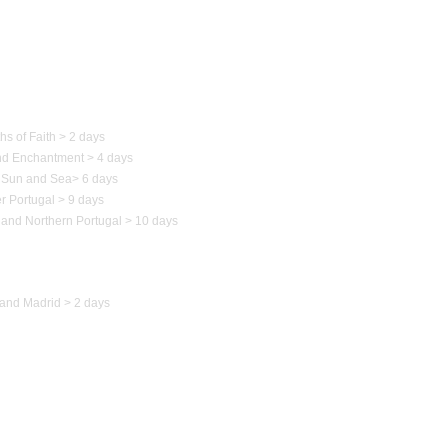
 of Portugal
hs of Faith > 2 days
nd Enchantment > 4 days
Sun and Sea
>
6 days
r Portugal > 9 days
 and Northern
Portugal
> 10 days
to Spain
and Madrid > 2 days