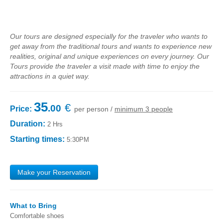
Fatima Half-Day Tour
Theme Tours
Our tours are designed especially for the traveler who wants to
The Real Lisbon STREET ART Tour
get away from the traditional tours and wants to experience new
realities, original and unique experiences on every journey. Our
The Lisbon Walk & Talk Street Art Tour
Tours provide the traveler a visit made with time to enjoy the
Route of the Tiles
attractions in a quiet way.
The Portuguese Pavement Tour
35
€
Wine Tours
.00
Price:
per person /
minimum 3 people
Alentejo with wine and olive oil tasting
Duration:
2 Hrs
Evora & Cartuxa
Starting times:
5:30PM
Arrabida with Wine and Cheese Tasting
Nature Tourism
Make your Reservation
Route of the Shepherd
Route of the Salter
What to Bring
Birdwatching EVOA
Comfortable shoes