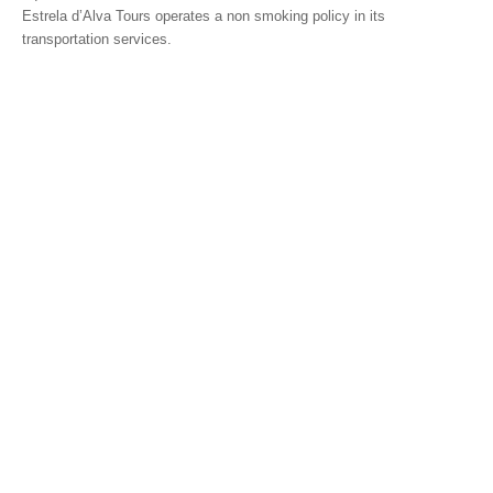
Estrela d’Alva Tours operates a non smoking policy in its
Mérida and Madrid > 2 days
transportation services.
BOOK
Blog
Useful information
Contacts