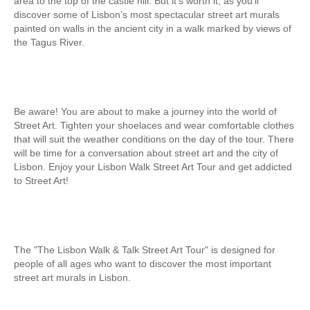
area to the top of the castle hill. But it’s worth it, as you’ll
Obidos
discover some of Lisbon’s most spectacular street art murals
painted on walls in the ancient city in a walk marked by views of
Montejunto Mountain and Obidos
the Tagus River.
Fatima, Batalha, Nazare and Obidos
Fátima
One day in Fátima
Be aware! You are about to make a journey into the world of
Fátima, Batalha, Nazaré and Óbidos
Street Art. Tighten your shoelaces and wear comfortable clothes
Fátima and Ourém
that will suit the weather conditions on the day of the tour. There
will be time for a conversation about street art and the city of
Évora
Lisbon. Enjoy your Lisbon Walk Street Art Tour and get addicted
to Street Art!
Évora and Monsaraz
Évora and Arraiolos
Tomar
The Templars Treasure
The "The Lisbon Walk & Talk Street Art Tour" is designed for
people of all ages who want to discover the most important
Templar Castles and Riverside Villages
street art murals in Lisbon.
Half Day Tour
Sintra Half-Day Tour