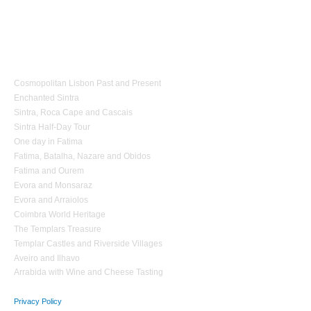
1 day Tours
Cosmopolitan Lisbon Past and Present
Enchanted Sintra
Sintra, Roca Cape and Cascais
Sintra Half-Day Tour
One day in Fatima
Fatima, Batalha, Nazare and Obidos
Fatima and Ourem
Evora and Monsaraz
Evora and Arraiolos
Coimbra World Heritage
The Templars Treasure
Templar Castles and Riverside Villages
Aveiro and Ilhavo
Arrabida with Wine and Cheese Tasting
Privacy Policy