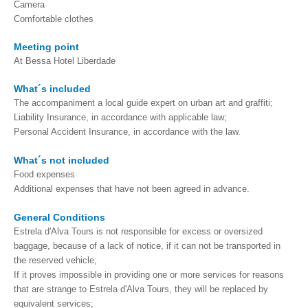
Camera
Tagus River Nature Ride
Comfortable clothes
Experiences
Meeting point
Arraiolos Tapestry Workshop
At Bessa Hotel Liberdade
Long distance
What´s included
from Lisbon to Coimbra with drop-off in Porto
The accompaniment a local guide expert on urban art and graffiti;
from Lisbon to Coimbra with drop-off in Porto
Liability Insurance, in accordance with applicable law;
Personal Accident Insurance, in accordance with the law.
from Lisbon to Obidos, Nazare and Fatima with drop-off in Porto
from Porto to Fátima, Nazaré and Óbidos with drop-off in Lisbon
What´s not included
Food expenses
Paths of Portugal
Additional expenses that have not been agreed in advance.
The Paths of Faith > 2 days
General Conditions
Light and Enchantment > 4 days
Estrela d'Alva Tours is not responsible for excess or oversized
History, Sun and Sea> 6 days
baggage, because of a lack of notice, if it can not be transported in
the reserved vehicle;
Discover Portugal > 9 days
If it proves impossible in providing one or more services for reasons
Central and Northern Portugal > 10 days
that are strange to Estrela d'Alva Tours, they will be replaced by
equivalent services;
Trip to Spain