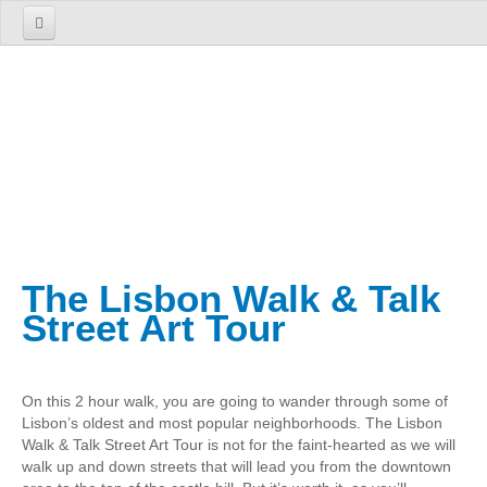
Home
About us
The Firm
The Team
Services
TOURS
The Lisbon Walk & Talk
1 Day Tours
Street Art Tour
Lisbon
Cosmopolitan Lisbon Past and Present
On this 2 hour walk, you are going to wander through some of
Sintra
Lisbon’s oldest and most popular neighborhoods. The Lisbon
Enchanted Sintra
Walk & Talk Street Art Tour is not for the faint-hearted as we will
walk up and down streets that will lead you from the downtown
Sintra, Roca Cape and Cascais