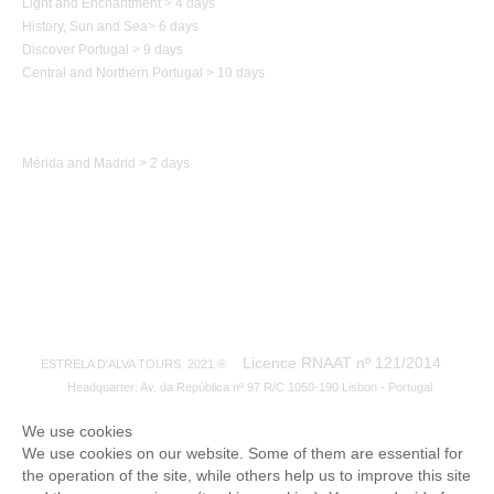
Light and Enchantment > 4 days
History,
Sun and Sea
>
6 days
Discover Portugal > 9 days
Central and Northern
Portugal
> 10 days
Trip to Spain
Mérida and Madrid > 2 days
Licence RNAAT nº 121/2014
ESTRELA D'ALVA TOURS 2021 ®
Headquarter: Av. da República nº 97 R/C 1050-190 Lisbon - Portugal
We use cookies
We use cookies on our website. Some of them are essential for
the operation of the site, while others help us to improve this site