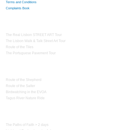
Terms and Conditions
Complaints Book
Theme Tours
The Real Lisbon STREET ART Tour
The Lisbon Walk & Talk Street Art Tour
Route of the Tiles
The Portuguese Pavement Tour
Nature Tourism
Route of the Shepherd
Route of the Salter
Birdwatching in the EVOA
Tagus River Nature Ride
Paths of Portugal
The Paths of Faith > 2 days