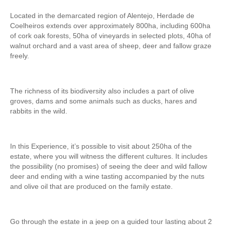
Fatima Half-Day Tour
Located in the demarcated region of Alentejo, Herdade de
Coelheiros extends over approximately 800ha, including 600ha
Theme Tours
of cork oak forests, 50ha of vineyards in selected plots, 40ha of
The Real Lisbon STREET ART Tour
walnut orchard and a vast area of sheep, deer and fallow graze
freely.
The Lisbon Walk & Talk Street Art Tour
Route of the Tiles
The richness of its biodiversity also includes a part of olive
The Portuguese Pavement Tour
groves, dams and some animals such as ducks, hares and
Wine Tours
rabbits in the wild.
Alentejo with wine and olive oil tasting
Evora & Cartuxa
In this Experience, it’s possible to visit about 250ha of the
Arrabida with Wine and Cheese Tasting
estate, where you will witness the different cultures. It includes
the possibility (no promises) of seeing the deer and wild fallow
Nature Tourism
deer and ending with a wine tasting accompanied by the nuts
Route of the Shepherd
and olive oil that are produced on the family estate.
Route of the Salter
Birdwatching EVOA
Go through the estate in a jeep on a guided tour lasting about 2