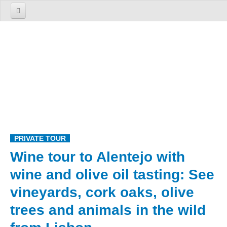
Home
About us
The Firm
The Team
Services
TOURS
PRIVATE TOUR
1 Day Tours
Wine tour to Alentejo with
Lisbon
wine and olive oil tasting: See
Cosmopolitan Lisbon Past and Present
vineyards, cork oaks, olive
Sintra
Enchanted Sintra
trees and animals in the wild
Sintra, Roca Cape and Cascais