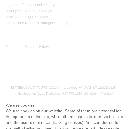
Light and Enchantment > 4 days
History,
Sun and Sea
>
6 days
Discover Portugal > 9 days
Central and Northern
Portugal
> 10 days
Trip to Spain
Mérida and Madrid > 2 days
Licence RNAAT nº 121/2014
ESTRELA D'ALVA TOURS 2021 ®
Headquarter: Av. da República nº 97 R/C 1050-190 Lisbon - Portugal
We use cookies
We use cookies on our website. Some of them are essential for
the operation of the site, while others help us to improve this site
and the user experience (tracking cookies). You can decide for
yourself whether you want to allow cookies or not. Please note