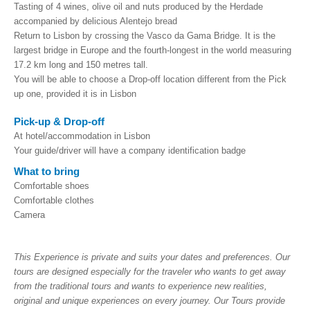
Tasting of 4 wines, olive oil and nuts produced by the Herdade
accompanied by delicious Alentejo bread
Return to Lisbon by crossing the Vasco da Gama Bridge. It is the
largest bridge in Europe and the fourth-longest in the world measuring
17.2 km long and 150 metres tall.
You
will be able to choose a Drop-off location different from the Pick
up one, provided it is in Lisbon
Pick-up & Drop-off
At hotel/accommodation in Lisbon
Your guide/driver will have a company identification badge
What to bring
Comfortable shoes
Comfortable clothes
Camera
This Experience is private and suits your dates and preferences. Our
tours are designed especially for the traveler who wants to get away
from the traditional tours and wants to experience new realities,
original and unique experiences on every journey. Our Tours provide