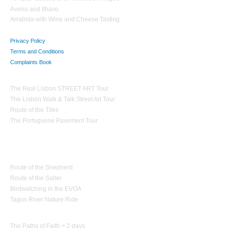
Aveiro and Ilhavo
Arrabida with Wine and Cheese Tasting
Privacy Policy
Terms and Conditions
Complaints Book
Theme Tours
The Real Lisbon STREET ART Tour
The Lisbon Walk & Talk Street Art Tour
Route of the Tiles
The Portuguese Pavement Tour
Nature Tourism
Route of the Shepherd
Route of the Salter
Birdwatching in the EVOA
Tagus River Nature Ride
Paths of Portugal
The Paths of Faith > 2 days