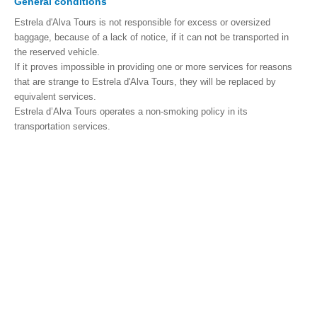
General conditions
Estrela d'Alva Tours is not responsible for excess or oversized
baggage, because of a lack of notice, if it can not be transported in
the reserved vehicle.
If it proves impossible in providing one or more services for reasons
that are strange to Estrela d'Alva Tours, they will be replaced by
equivalent services.
Estrela d’Alva Tours operates a non-smoking policy in its
transportation services.