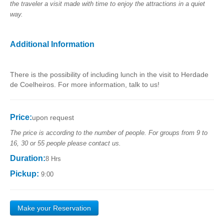
the traveler a visit made with time to enjoy the attractions in a quiet
way.
Additional Information
There is the possibility of including lunch in the visit to Herdade
de Coelheiros. For more information, talk to us!
Price:
upon request
The price is according to the number of people. For groups from 9 to
16, 30 or 55 people please contact us.
Duration:
8 Hrs
Pickup:
9:00
Make your Reservation