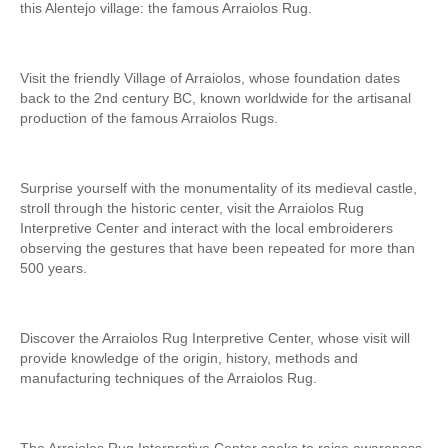
this Alentejo village: the famous Arraiolos Rug.
Visit the friendly Village of Arraiolos, whose foundation dates
back to the 2nd century BC, known worldwide for the artisanal
production of the famous Arraiolos Rugs.
Surprise yourself with the monumentality of its medieval castle,
stroll through the historic center, visit the Arraiolos Rug
Interpretive Center and interact with the local embroiderers
observing the gestures that have been repeated for more than
500 years.
Discover the Arraiolos Rug Interpretive Center, whose visit will
provide knowledge of the origin, history, methods and
manufacturing techniques of the Arraiolos Rug.