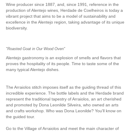
Wine producer since 1887, and, since 1991, reference in the
Mérida and Madrid > 2 days
production of Alentejo wines, Herdade de Coelheiros is today a
vibrant project that aims to be a model of sustainability and
BOOK
excellence in the Alentejo region, taking advantage of its unique
biodiversity.
Blog
Useful information
"Roasted Goat in Our Wood Oven"
Contacts
Alentejo gastronomy is an explosion of smells and flavors that
proves the hospitality of its people. Time to taste some of the
many typical Alentejo dishes.
The Arraiolos stitch imposes itself as the guiding thread of this
incredible experience. The bottle labels and the Herdade brand
represent the traditional tapestry of Arraiolos, an art cherished
and promoted by Dona Leonilde Silveira, who owned an arts
and crafts workshop. Who was Dona Leonilde? You'll know on
the guided tour.
Go to the Village of Arraiolos and meet the main character of