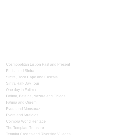
1 day Tours
Cosmopolitan Lisbon Past and Present
Enchanted Sintra
Sintra, Roca Cape and Cascais
Sintra Half-Day Tour
One day in Fatima
Fatima, Batalha, Nazare and Obidos
Fatima and Ourem
Evora and Monsaraz
Evora and Arraiolos
Coimbra World Heritage
The Templars Treasure
Templar Castles and Riverside Villages