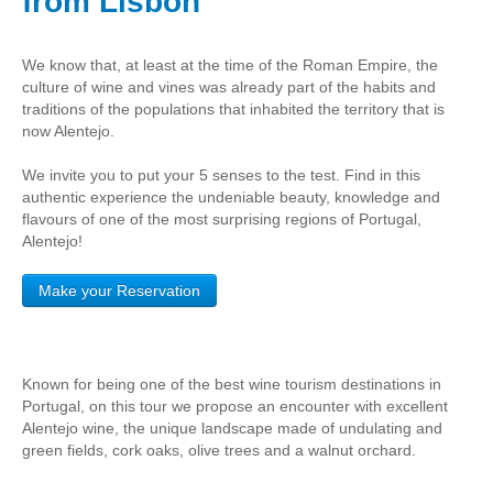
from Lisbon
Obidos
Montejunto Mountain and Obidos
We know that, at least at the time of the Roman Empire, the
Fatima, Batalha, Nazare and Obidos
culture of wine and vines was already part of the habits and
traditions of the populations that inhabited the territory that is
Fátima
now Alentejo.
One day in Fátima
We invite you to put your 5 senses to the test. Find in this
Fátima, Batalha, Nazaré and Óbidos
authentic experience the undeniable beauty, knowledge and
flavours of one of the most surprising regions of Portugal,
Fátima and Ourém
Alentejo!
Évora
Évora and Monsaraz
Make your Reservation
Évora and Arraiolos
Tomar
Known for being one of the best wine tourism destinations in
The Templars Treasure
Portugal, on this tour we propose an encounter with excellent
Templar Castles and Riverside Villages
Alentejo wine, the unique landscape made of undulating and
green fields, cork oaks, olive trees and a walnut orchard.
Half Day Tour
Sintra Half-Day Tour