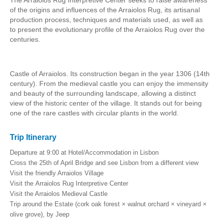
The Arraiolos Rug Interpretive Center seeks to raise awareness
of the origins and influences of the Arraiolos Rug, its artisanal
production process, techniques and materials used, as well as
to present the evolutionary profile of the Arraiolos Rug over the
centuries.
Castle of Arraiolos. Its construction began in the year 1306 (14th
century). From the medieval castle you can enjoy the immensity
and beauty of the surrounding landscape, allowing a distinct
view of the historic center of the village. It stands out for being
one of the rare castles with circular plants in the world.
Trip Itinerary
Departure at 9:00 at Hotel/Accommodation in Lisbon
Cross the 25th of April Bridge and see Lisbon from a different view
Visit the friendly Arraiolos Village
Visit the Arraiolos Rug Interpretive Center
Visit the
Arraiolos
Medieval Castle
Trip around the Estate (cork oak forest × walnut orchard × vineyard ×
olive grove), by Jeep