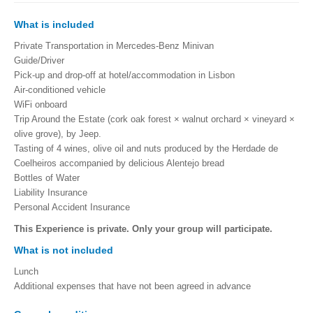
What is included
Private Transportation in Mercedes-Benz Minivan
Guide/Driver
Pick-up and drop-off at hotel/accommodation in Lisbon
Air-conditioned vehicle
WiFi onboard
Trip Around the
Estate (cork oak forest × walnut orchard × vineyard ×
olive grove), by Jeep.
Tasting of 4 wines, olive oil and nuts produced by the Herdade de
Coelheiros accompanied by delicious Alentejo bread
Bottles of Water
Liability Insurance
Personal Accident Insurance
This Experience is private. Only your group will participate.
What is not included
Lunch
Additional expenses that have not been agreed in advance