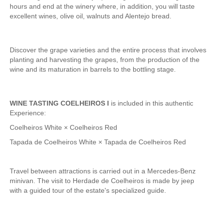
Tagus River Nature Ride
hours and end at the winery where, in addition, you will taste
excellent wines, olive oil, walnuts and Alentejo bread.
Experiences
Arraiolos Tapestry Workshop
Discover the grape varieties and the entire process that involves
Long distance
planting and harvesting the grapes, from the production of the
from Lisbon to Coimbra with drop-off in Porto
wine and its maturation in barrels to the bottling stage.
from Lisbon to Coimbra with drop-off in Porto
from Lisbon to Obidos, Nazare and Fatima with drop-off in Porto
WINE TASTING COELHEIROS I
is included in this authentic
from Porto to Fátima, Nazaré and Óbidos with drop-off in Lisbon
Experience:
Paths of Portugal
Coelheiros White × Coelheiros Red
The Paths of Faith > 2 days
Tapada de Coelheiros White × Tapada de Coelheiros Red
Light and Enchantment > 4 days
History, Sun and Sea> 6 days
Travel between attractions is carried out in a Mercedes-Benz
minivan. The visit to Herdade de Coelheiros is made by jeep
Discover Portugal > 9 days
with a guided tour of the estate's specialized guide.
Central and Northern Portugal > 10 days
Trip to Spain