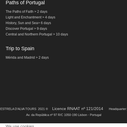
Paths of Portugal
Tagus River Nature Ride
The Paths of Faith > 2 days
Experiences
Light and Enchantment > 4 days
Arraiolos Tapestry Workshop
History,
Sun and Sea
>
6 days
Discover Portugal > 9 days
Long distance
Central and Northern
Portugal
> 10 days
from Lisbon to Coimbra with drop-off in Porto
from Lisbon to Coimbra with drop-off in Porto
Trip to Spain
from Lisbon to Obidos, Nazare and Fatima with drop-off in Porto
Mérida and Madrid > 2 days
from Porto to Fátima, Nazaré and Óbidos with drop-off in Lisbon
Paths of Portugal
The Paths of Faith > 2 days
Light and Enchantment > 4 days
History, Sun and Sea> 6 days
Discover Portugal > 9 days
Licence RNAAT nº 121/2014
ESTRELA D'ALVA TOURS 2021 ®
Headquarter:
Av. da República nº 97 R/C 1050-190 Lisbon - Portugal
Central and Northern Portugal > 10 days
Trip to Spain
We use cookies