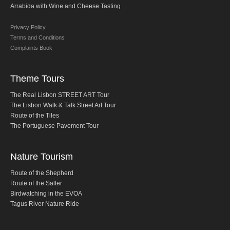
Arrabida with Wine and Cheese Tasting
Fatima Half-Day Tour
Privacy Policy
Theme Tours
Terms and Conditions
The Real Lisbon STREET ART Tour
Complaints Book
The Lisbon Walk & Talk Street Art Tour
Theme Tours
Route of the Tiles
The Portuguese Pavement Tour
The Real Lisbon STREET ART Tour
The Lisbon Walk & Talk Street Art Tour
Wine Tours
Route of the Tiles
Alentejo with wine and olive oil tasting
The Portuguese Pavement Tour
Evora & Cartuxa
Nature Tourism
Arrabida with Wine and Cheese Tasting
Nature Tourism
Route of the Shepherd
Route of the Salter
Route of the Shepherd
Birdwatching in the EVOA
Route of the Salter
Tagus River Nature Ride
Birdwatching EVOA