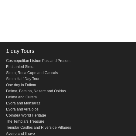
Obidos
Montejunto Mountain and Obidos
Fatima, Batalha, Nazare and Obidos
Fátima
One day in Fátima
1 day Tours
Fátima, Batalha, Nazaré and Óbidos
Fátima and Ourém
Cosmopolitan Lisbon Past and Present
Enchanted Sintra
Évora
Sintra, Roca Cape and Cascais
Sintra Half-Day Tour
Évora and Monsaraz
One day in Fatima
Évora and Arraiolos
Fatima, Batalha, Nazare and Obidos
Fatima and Ourem
Tomar
Evora and Monsaraz
The Templars Treasure
Evora and Arraiolos
Coimbra World Heritage
Templar Castles and Riverside Villages
The Templars Treasure
Half Day Tour
Templar Castles and Riverside Villages
Aveiro and Ilhavo
Sintra Half-Day Tour