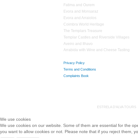
Fatima and Ourem
Evora and Monsaraz
Evora and Arraiolos
Coimbra World Heritage
The Templars Treasure
Templar Castles and Riverside Villages
Aveiro and Ilhavo
Arrabida with Wine and Cheese Tasting
Privacy Policy
Terms and Conditions
Complaints Book
ESTRELA D'ALVA TOUR
We use cookies
We use cookies on our website. Some of them are essential for the opera
you want to allow cookies or not. Please note that if you reject them, you