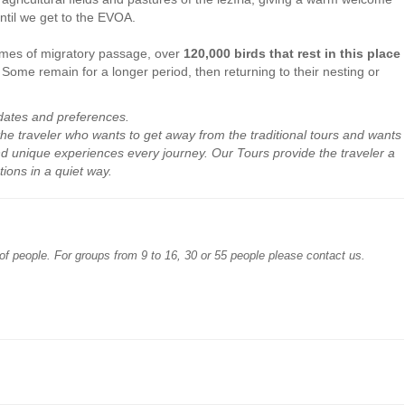
until we get to the EVOA.
 times of migratory passage, over
120,000 birds that rest in this place
. Some remain for a longer period, then returning to their nesting or
dates
and preferences
.
the traveler who
wants to get away
from the traditional
tours
and wants
nd
unique experiences
every
journey
.
Our
Tours provide
the traveler
a
tions
in a quiet way
.
of people. For groups from 9 to 16, 30 or 55 people please contact us.