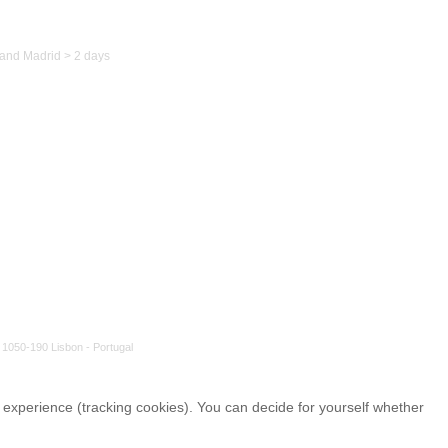
to Spain
and Madrid > 2 days
 1050-190 Lisbon - Portugal
r experience (tracking cookies). You can decide for yourself whether