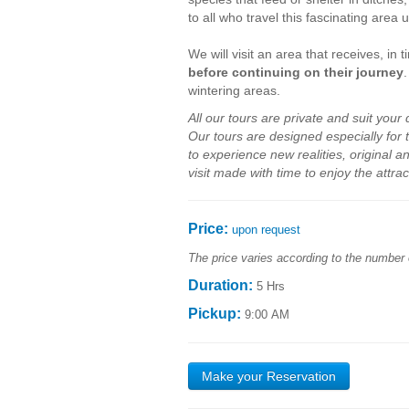
to all who travel this fascinating area 
We will visit an area that receives, in
before continuing on their journey
wintering areas.
All our
tours
are private
and
suit your
Our
tours are
designed
especially for
to
experience new
realities
,
original a
visit made with time to
enjoy
the attrac
Price:
upon request
The price varies according to the number 
Duration:
5 Hrs
Pickup:
9:00 AM
Make your Reservation