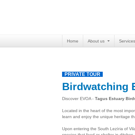
Home
About us
Service
PRIVATE TOUR
Birdwatching
Discover EVOA -
Tagus Estuary Bird
Located in the heart of the most impor
learn and enjoy the unique heritage th
Upon entering the South Lezíria of Vi
species that feed or shelter in ditches