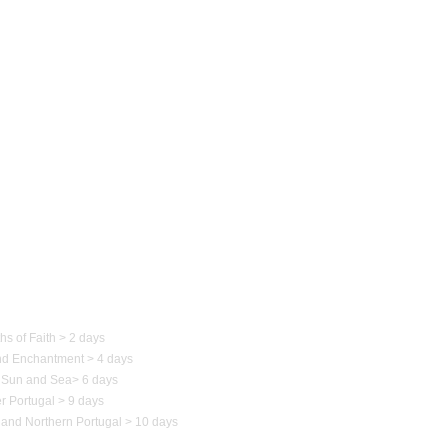
 of Portugal
hs of Faith > 2 days
nd Enchantment > 4 days
Sun and Sea
>
6 days
r Portugal > 9 days
 and Northern
Portugal
> 10 days