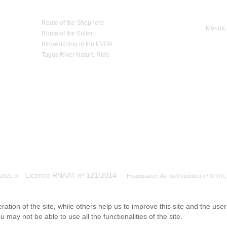
Nature Tourism
Trip 
Route of the Shepherd
Mérida 
Route of the Salter
Birdwatching in the EVOA
Tagus River Nature Ride
Licence RNAAT nº 121/2014
S 2021 ®
Headquarter: Av. da República nº 97 R/C
tion of the site, while others help us to improve this site and the use
 may not be able to use all the functionalities of the site.