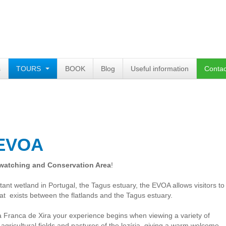
s
TOURS
BOOK
Blog
Useful information
Contac
 EVOA
watching and Conservation Area
!
tant wetland in Portugal, the Tagus estuary, the EVOA allows visitors to
at exists between the flatlands and the Tagus estuary.
la Franca de Xira your experience begins when viewing a variety of
, agricultural fields and pastures of the lezíria, giving a warm welcome